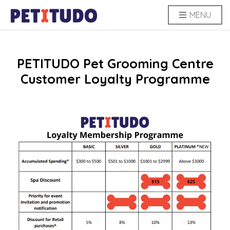
MENU
PETITUDO Pet Grooming Centre
Customer Loyalty Programme