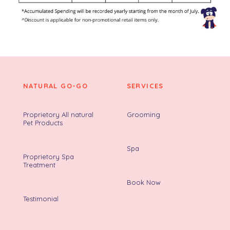
NATURAL GO-GO
SERVICES
Proprietory All natural
Grooming
Pet Products
Spa
Proprietory Spa
Treatment
Book Now
Testimonial