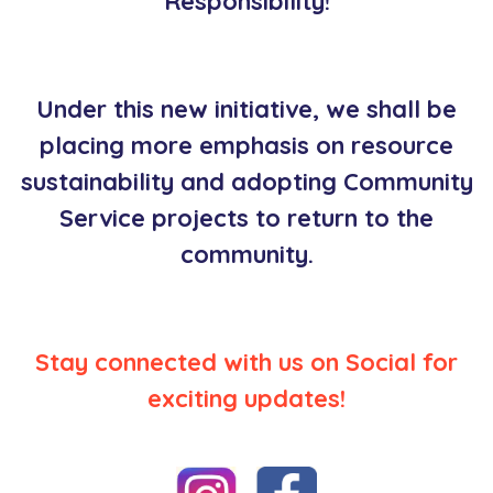
Responsibility!
Under this new initiative, we shall be
placing more emphasis on resource
sustainability and adopting Community
Service projects to return to the
community.
Stay connected with us on Social for
exciting updates!