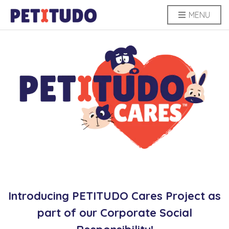
MENU
Introducing PETITUDO Cares Project as
part of our Corporate Social