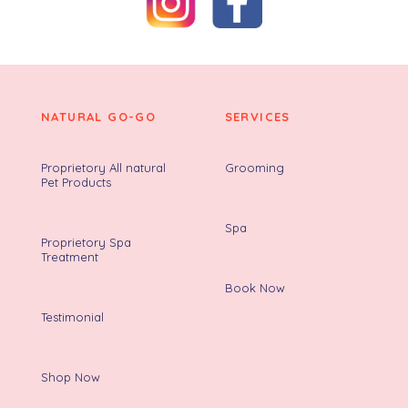
NATURAL GO-GO
SERVICES
Proprietory All natural
Grooming
Pet Products
Spa
Proprietory Spa
Treatment
Book Now
Testimonial
Shop Now